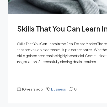
Skills That You Can Learn I
Skills That You Can Learn in the Real Estate MarketThe rea
that are valuable across multiple career paths. Whether y
skills gained here can be highly beneficial.Communicatio
negotiation. Successfully closing deals requires...
10 years ago
Business
0