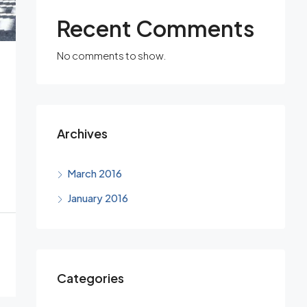
Recent Comments
No comments to show.
Archives
March 2016
January 2016
Categories