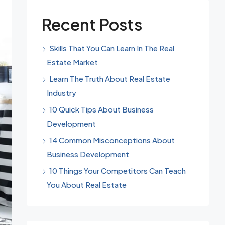
Recent Posts
Skills That You Can Learn In The Real
Estate Market
Learn The Truth About Real Estate
Industry
10 Quick Tips About Business
Development
14 Common Misconceptions About
Business Development
10 Things Your Competitors Can Teach
You About Real Estate