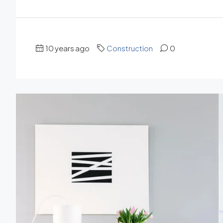
10 years ago
Construction
0