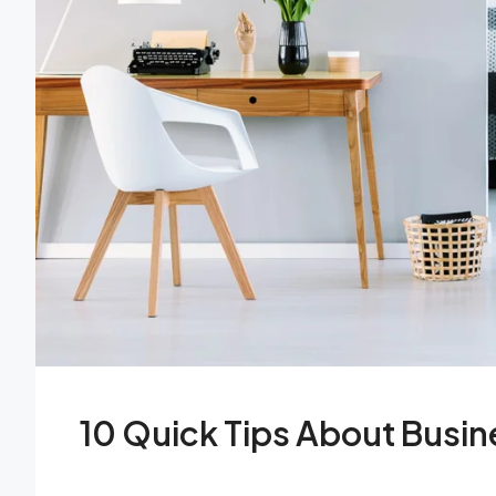
10 Quick Tips About Busi