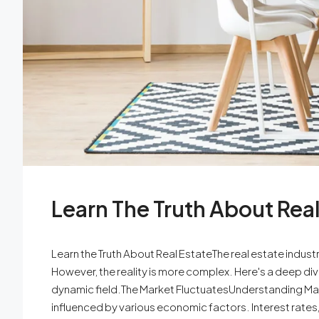
Learn The Truth About Real
Learn the Truth About Real EstateThe real estate indus
However, the reality is more complex. Here's a deep div
dynamic field.The Market FluctuatesUnderstanding Mark
influenced by various economic factors. Interest rates,