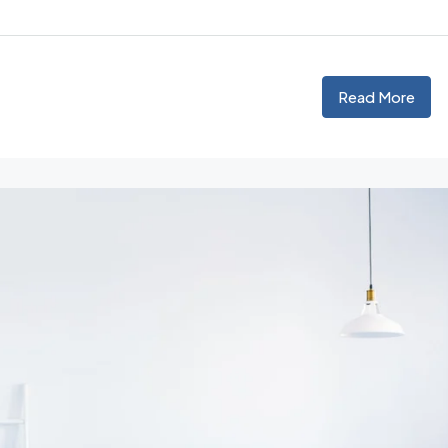
Read More