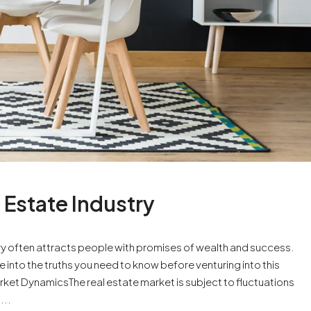
 Estate Industry
try often attracts people with promises of wealth and success.
e into the truths you need to know before venturing into this
et DynamicsThe real estate market is subject to fluctuations
...