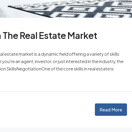
n The Real Estate Market
l estate market is a dynamic field offering a variety of skills
ou're an agent, investor, or just interested in the industry, the
n SkillsNegotiationOne of the core skills in real estate is
Read More