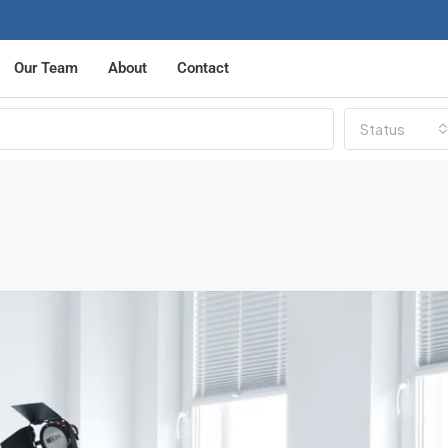
Our Team
About
Contact
Status