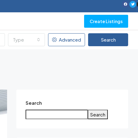
Create Listings
Type
Advanced
Search
Search
Search