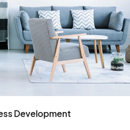
ness Development