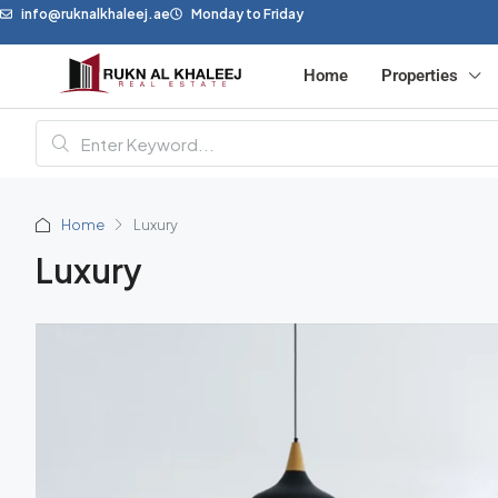
info@ruknalkhaleej.ae
Monday to Friday
Home
Properties
Home
Luxury
Luxury