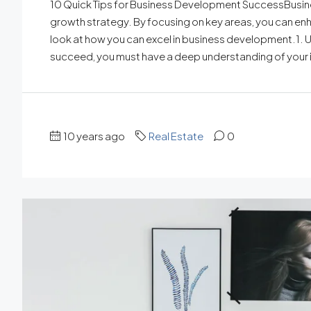
10 Quick Tips for Business Development SuccessBusin
growth strategy. By focusing on key areas, you can enh
look at how you can excel in business development.1
succeed, you must have a deep understanding of your i
10 years ago
Real Estate
0