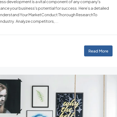
ess development is a vital component of any company's
ance your business's potential for success. Here’s a detailed
. Understand Your MarketConduct Thorough ResearchTo
ndustry. Analyze competitors,...
Read More