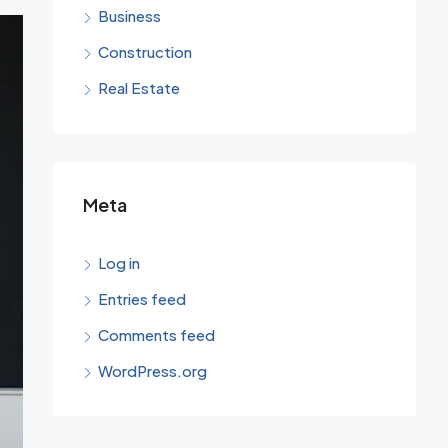
Business
Construction
Real Estate
Meta
Log in
Entries feed
Comments feed
WordPress.org