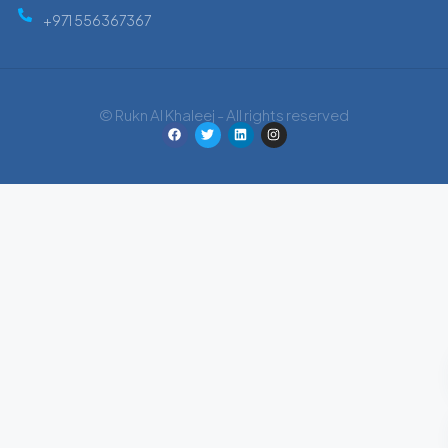
+971 556367367
© Rukn Al Khaleej - All rights reserved