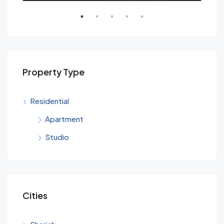
Property Type
Residential
Apartment
Studio
Cities