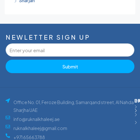
Sharjah
NEWLETTER SIGN UP
Submit
P
E
D
Office No. 01, Feroze Building, Samarqand street, Al Nahda
Sharjha UAE
info@ruknalkhaleej.ae
ruknalkhaleej@gmail.com
+971 65663788