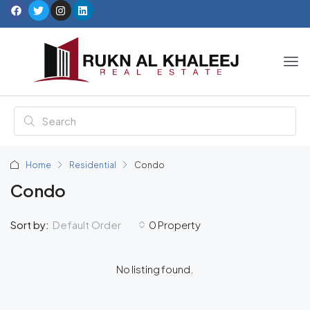
Home
Residential
Condo
Condo
Default Order
Sort by:
0 Property
No listing found.