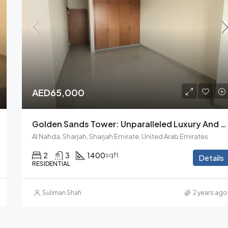
AED33,000
AED65,000
Golden Sands Tower: Unparalleled Luxury And Comfort. 2BHK
Al Nahda, Sharjah, Sharjah Emirate, United Arab Emirates
2
3
1400
sqft
Details
RESIDENTIAL
Suliman Shah
2 years ago