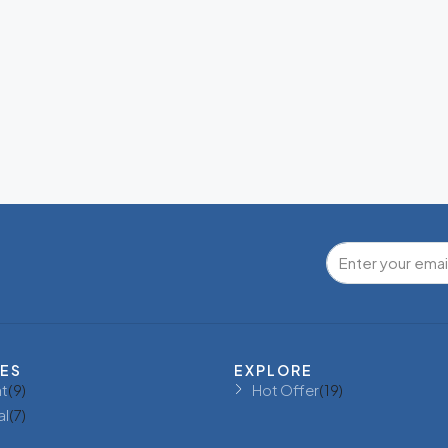
IES
EXPLORE
t
(9)
Hot Offer
(19)
al
(7)