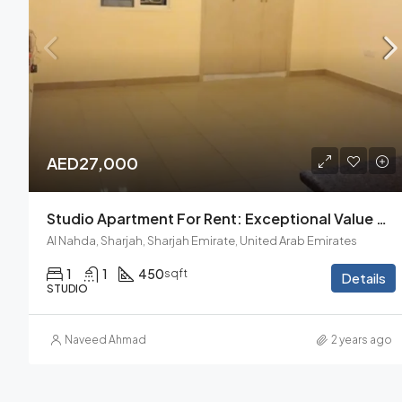
AED27,000
Studio Apartment For Rent: Exceptional Value And Comfort
Al Nahda, Sharjah, Sharjah Emirate, United Arab Emirates
1
1
450
sqft
Details
STUDIO
Naveed Ahmad
2 years ago