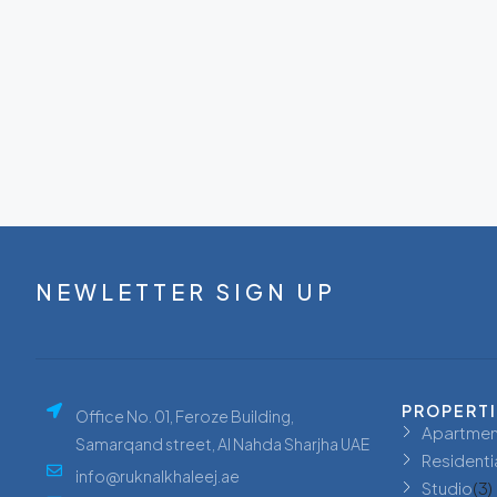
NEWLETTER SIGN UP
PROPERT
Office No. 01, Feroze Building,
Apartmen
Samarqand street, Al Nahda Sharjha UAE
Residenti
info@ruknalkhaleej.ae
Studio
(3)