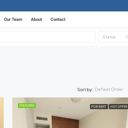
Our Team
About
Contact
Status
Default Order
Sort by:
FEATURED
FOR RENT
HOT OFFER
FEATURED