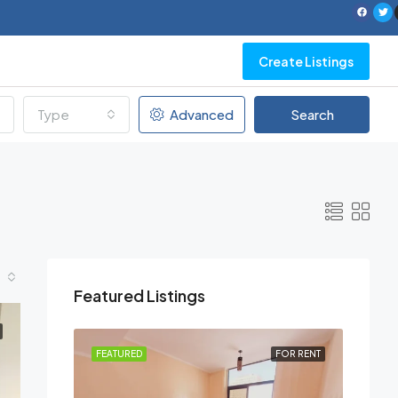
Create Listings
Type
Advanced
Search
Featured Listings
FOR RENT
FEATURED
FOR RENT
FEATU