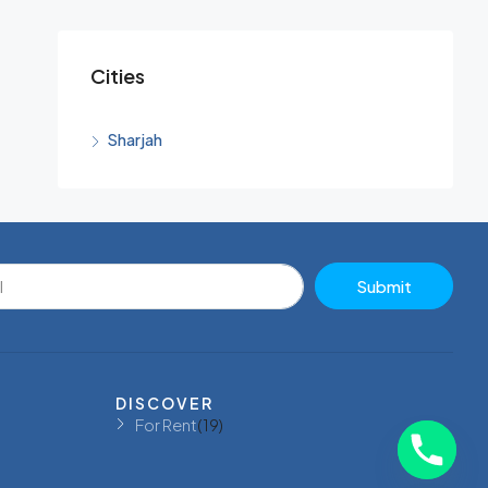
Cities
Sharjah
Submit
DISCOVER
For Rent
(19)