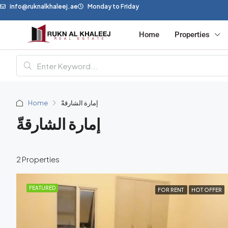
info@ruknalkhaleej.ae
Monday to Friday
Home
Properties
Home
إمارة الشارقةّ
إمارة الشارقةّ
2 Properties
FEATURED
FOR RENT
HOT OFFER