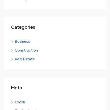
Categories
Business
Construction
Real Estate
Meta
Log in