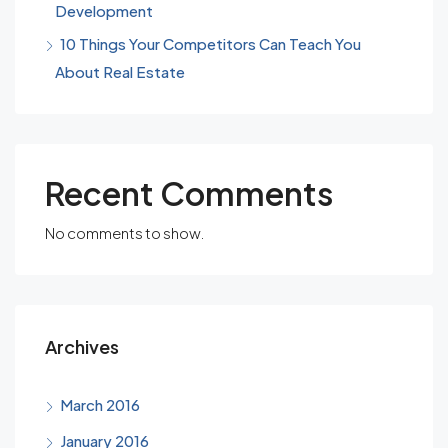
Development
10 Things Your Competitors Can Teach You
About Real Estate
Recent Comments
No comments to show.
Archives
March 2016
January 2016