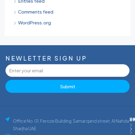
Entries feed
Comments feed
WordPress.org
NEWLETTER SIGN UP
Submit
P
E
D
Office No. 01, Feroze Building, Samarqand street, Al Nahda
Sharjha UAE