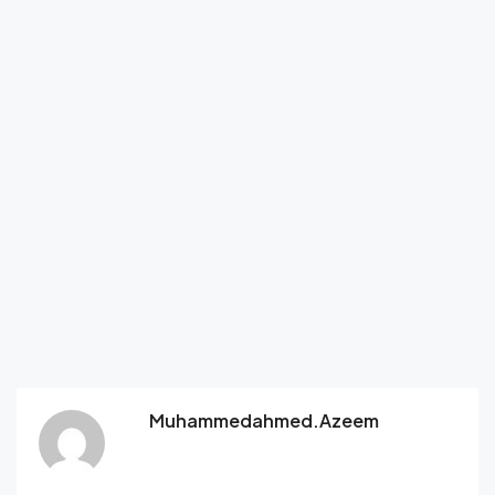
Muhammedahmed.azeem