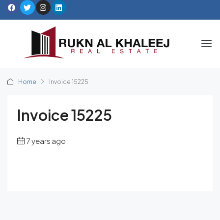
Home
Invoice 15225
Invoice 15225
7 years ago