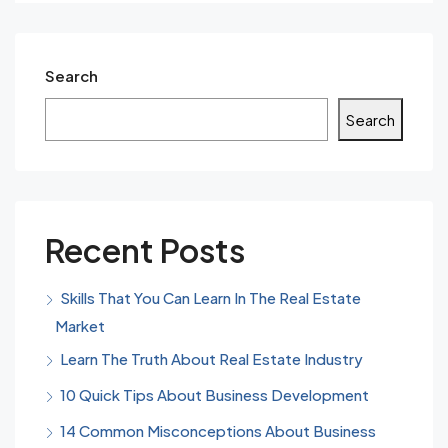
Search
Search
Recent Posts
Skills That You Can Learn In The Real Estate
Market
Learn The Truth About Real Estate Industry
10 Quick Tips About Business Development
14 Common Misconceptions About Business