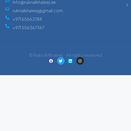
info@ruknalkhaleej.ae
ruknalkhaleej@gmail.com
+971 65663788
+971 556367367
© Rukn Al Khaleej - All rights reserved