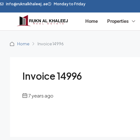
info@ruknalkhaleej.ae
Monday to Friday
Home
Properties
Home
Invoice 14996
Invoice 14996
7 years ago