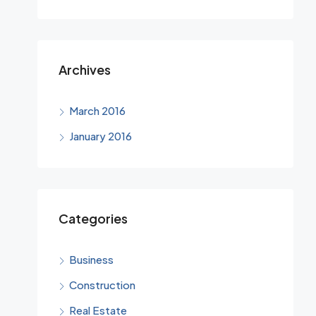
Archives
March 2016
January 2016
Categories
Business
Construction
Real Estate