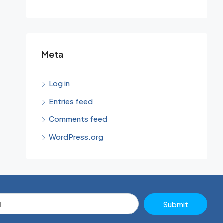
Meta
Log in
Entries feed
Comments feed
WordPress.org
Submit