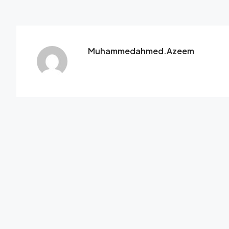
Muhammedahmed.azeem