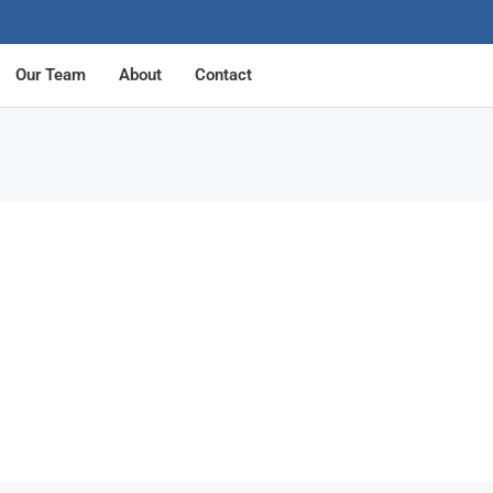
Our Team
About
Contact