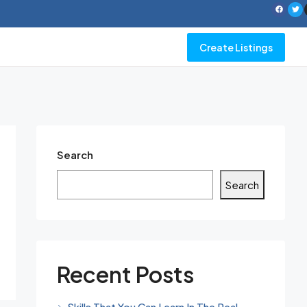
Create Listings
Search
Search
Recent Posts
Skills That You Can Learn In The Real