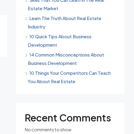
Estate Market
Learn The Truth About Real Estate
Industry
10 Quick Tips About Business
Development
14 Common Misconceptions About
Business Development
10 Things Your Competitors Can Teach
You About Real Estate
Recent Comments
No comments to show.