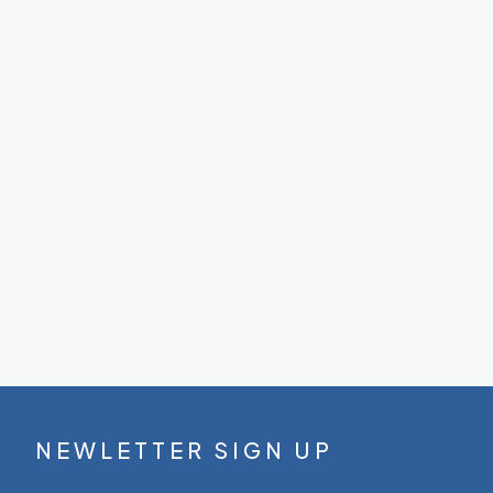
NEWLETTER SIGN UP