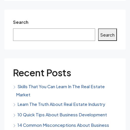
Search
Search
Recent Posts
Skills That You Can Learn In The Real Estate
Market
Learn The Truth About Real Estate Industry
10 Quick Tips About Business Development
14 Common Misconceptions About Business