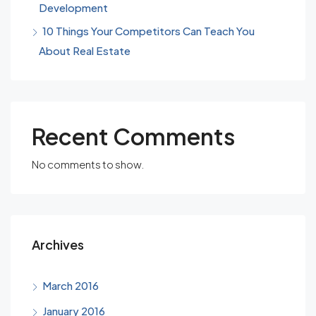
Development
10 Things Your Competitors Can Teach You
About Real Estate
Recent Comments
No comments to show.
Archives
March 2016
January 2016