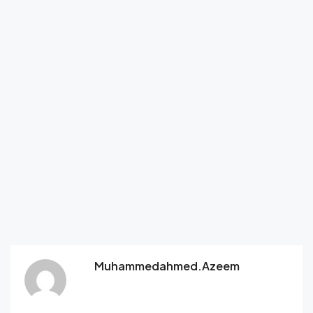
Muhammedahmed.azeem