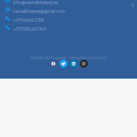
info@ruknalkhaleej.ae
ruknalkhaleej@gmail.com
+971 65663788
+971 556367367
© Rukn Al Khaleej - All rights reserved