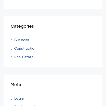
Categories
Business
Construction
Real Estate
Meta
Log in