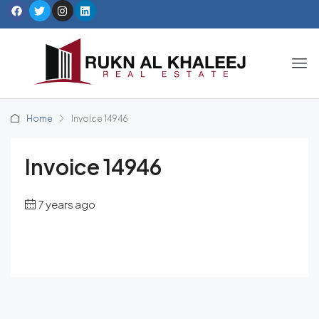
Home
Invoice 14946
Invoice 14946
7 years ago