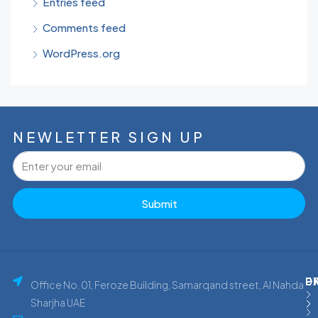
Entries feed
Comments feed
WordPress.org
NEWLETTER SIGN UP
Submit
P
E
D
Office No. 01, Feroze Building, Samarqand street, Al Nahda
Sharjha UAE