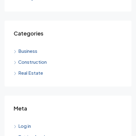
Categories
Business
Construction
Real Estate
Meta
Log in