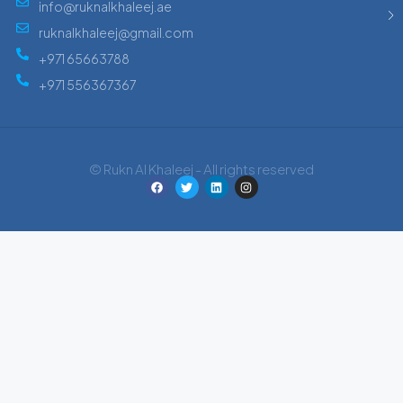
info@ruknalkhaleej.ae
ruknalkhaleej@gmail.com
+971 65663788
+971 556367367
© Rukn Al Khaleej - All rights reserved