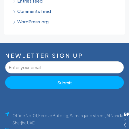
Entries feed
Comments feed
WordPress.org
NEWLETTER SIGN UP
Submit
P
E
D
Office No. 01, Feroze Building, Samarqand street, Al Nahda
Sharjha UAE