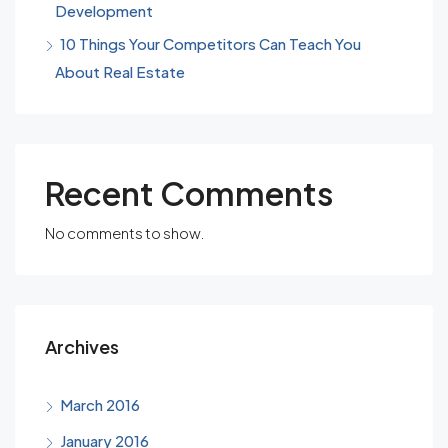
Development
10 Things Your Competitors Can Teach You
About Real Estate
Recent Comments
No comments to show.
Archives
March 2016
January 2016