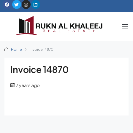
Home
Invoice 14870
Invoice 14870
7 years ago