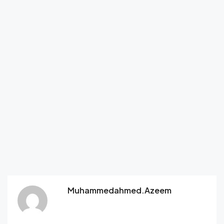
Muhammedahmed.azeem