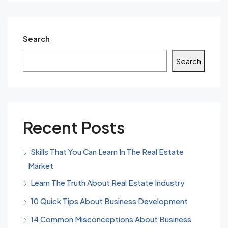
Search
Search
Recent Posts
Skills That You Can Learn In The Real Estate
Market
Learn The Truth About Real Estate Industry
10 Quick Tips About Business Development
14 Common Misconceptions About Business