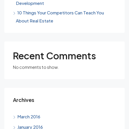
Development
10 Things Your Competitors Can Teach You
About Real Estate
Recent Comments
No comments to show.
Archives
March 2016
January 2016