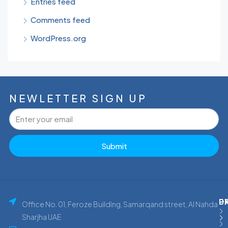
Entries feed
Comments feed
WordPress.org
NEWLETTER SIGN UP
Submit
P
E
D
Office No. 01, Feroze Building, Samarqand street, Al Nahda
Sharjha UAE