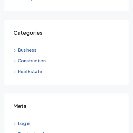
Categories
Business
Construction
Real Estate
Meta
Log in