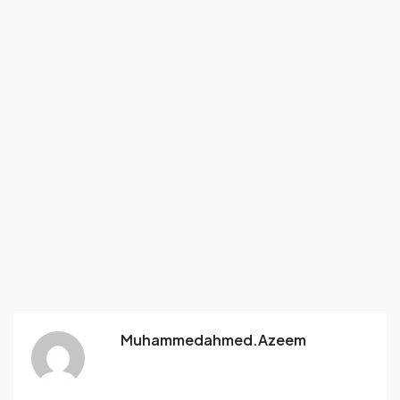
Muhammedahmed.azeem