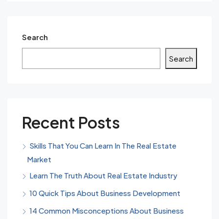
Search
Search
Recent Posts
Skills That You Can Learn In The Real Estate
Market
Learn The Truth About Real Estate Industry
10 Quick Tips About Business Development
14 Common Misconceptions About Business