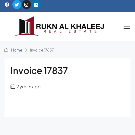
Home
Invoice 17837
Invoice 17837
2 years ago