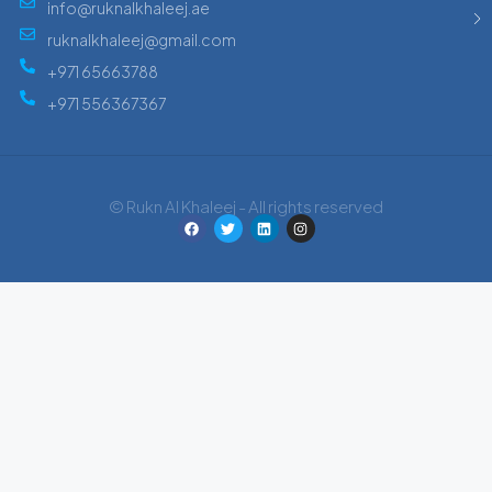
info@ruknalkhaleej.ae
ruknalkhaleej@gmail.com
+971 65663788
+971 556367367
© Rukn Al Khaleej - All rights reserved