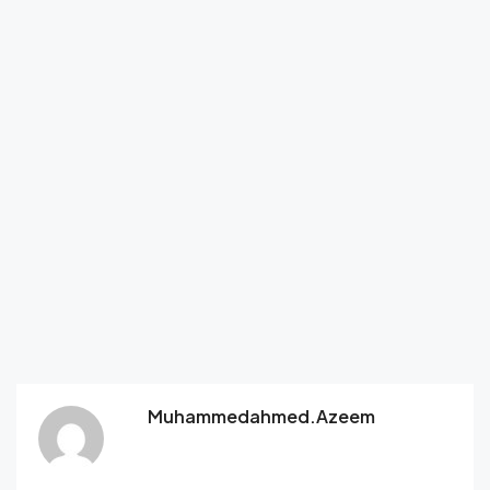
Muhammedahmed.azeem