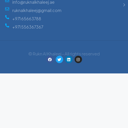
info@ruknalkhaleej.ae
ruknalkhaleej@gmail.com
+971 65663788
+971 556367367
© Rukn Al Khaleej - All rights reserved