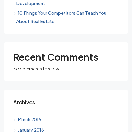
Development
10 Things Your Competitors Can Teach You
About Real Estate
Recent Comments
No comments to show.
Archives
March 2016
January 2016