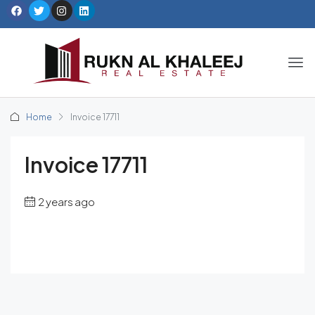
Home
Invoice 17711
Invoice 17711
2 years ago