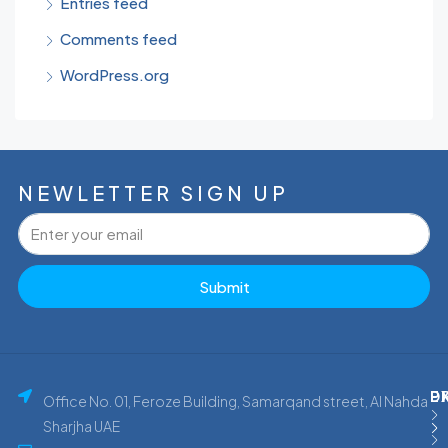
Entries feed
Comments feed
WordPress.org
NEWLETTER SIGN UP
Submit
P
E
D
Office No. 01, Feroze Building, Samarqand street, Al Nahda
Sharjha UAE