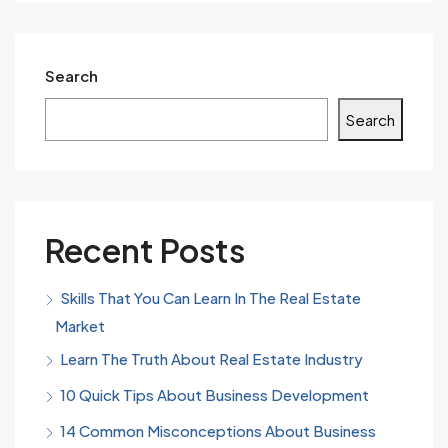
Search
Search
Recent Posts
Skills That You Can Learn In The Real Estate
Market
Learn The Truth About Real Estate Industry
10 Quick Tips About Business Development
14 Common Misconceptions About Business