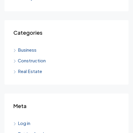
Categories
Business
Construction
Real Estate
Meta
Log in