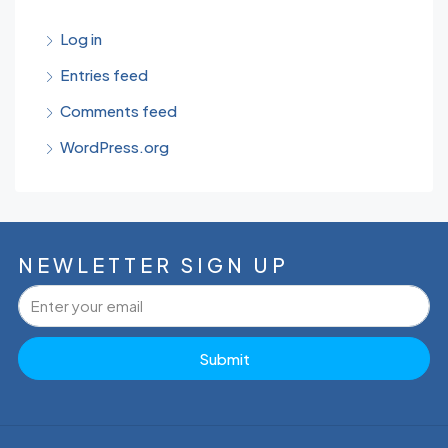
Log in
Entries feed
Comments feed
WordPress.org
NEWLETTER SIGN UP
Submit