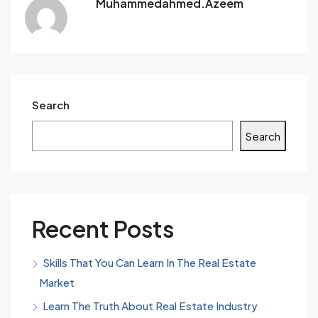
Muhammedahmed.azeem
Search
Search
Recent Posts
Skills That You Can Learn In The Real Estate
Market
Learn The Truth About Real Estate Industry