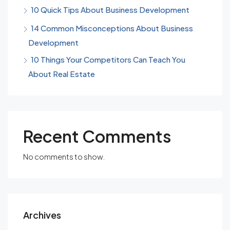
10 Quick Tips About Business Development
14 Common Misconceptions About Business
Development
10 Things Your Competitors Can Teach You
About Real Estate
Recent Comments
No comments to show.
Archives