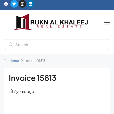
Home
Invoice 15813
Invoice 15813
7 years ago