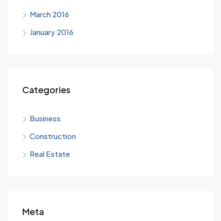
March 2016
January 2016
Categories
Business
Construction
Real Estate
Meta