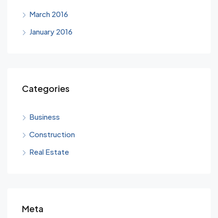
March 2016
January 2016
Categories
Business
Construction
Real Estate
Meta