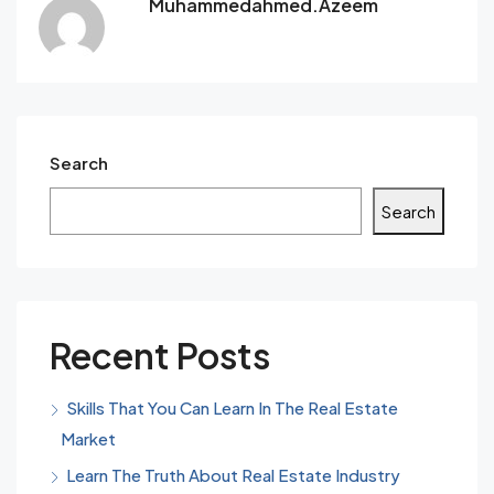
Muhammedahmed.azeem
Search
Search
Recent Posts
Skills That You Can Learn In The Real Estate
Market
Learn The Truth About Real Estate Industry