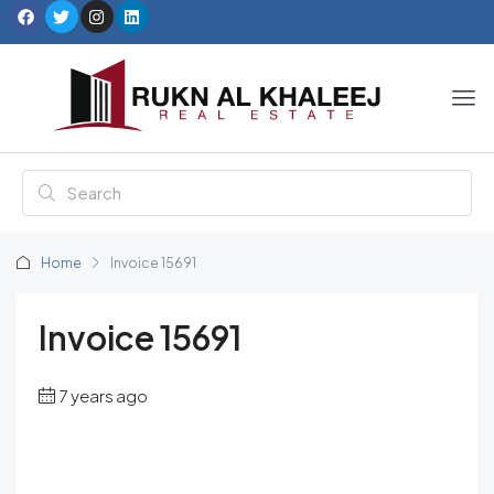
Home
Invoice 15691
Invoice 15691
7 years ago