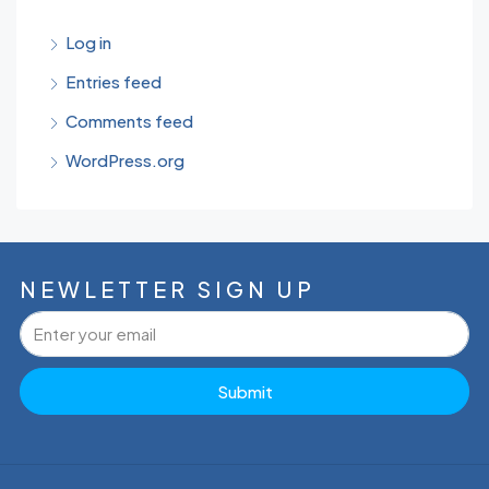
Log in
Entries feed
Comments feed
WordPress.org
NEWLETTER SIGN UP
Submit