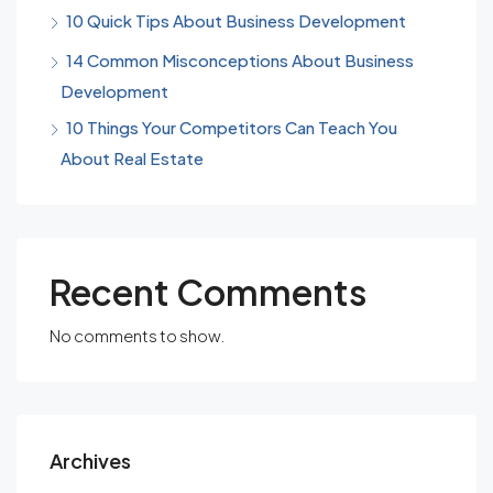
10 Quick Tips About Business Development
14 Common Misconceptions About Business
Development
10 Things Your Competitors Can Teach You
About Real Estate
Recent Comments
No comments to show.
Archives