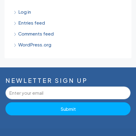
Log in
Entries feed
Comments feed
WordPress.org
NEWLETTER SIGN UP
Submit