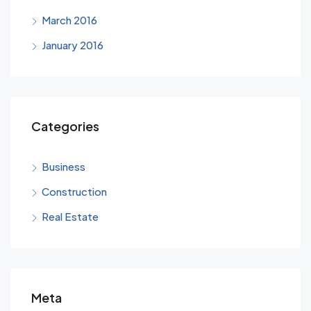
March 2016
January 2016
Categories
Business
Construction
Real Estate
Meta