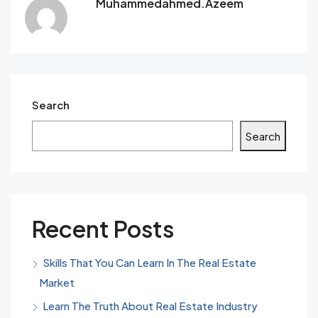
Muhammedahmed.azeem
Search
Search
Recent Posts
Skills That You Can Learn In The Real Estate
Market
Learn The Truth About Real Estate Industry