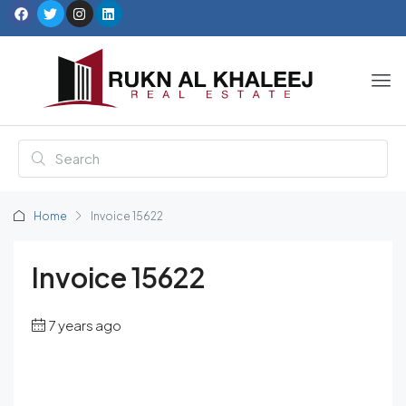
Home
Invoice 15622
Invoice 15622
7 years ago