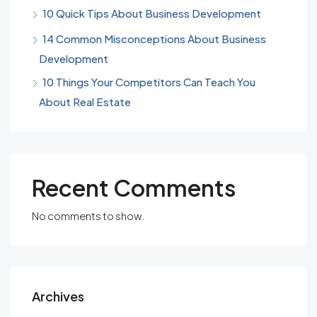
10 Quick Tips About Business Development
14 Common Misconceptions About Business
Development
10 Things Your Competitors Can Teach You
About Real Estate
Recent Comments
No comments to show.
Archives