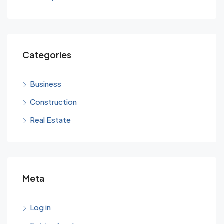
Categories
Business
Construction
Real Estate
Meta
Log in