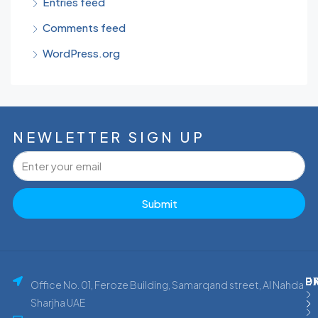
Entries feed
Comments feed
WordPress.org
NEWLETTER SIGN UP
Submit
P
E
D
Office No. 01, Feroze Building, Samarqand street, Al Nahda
Sharjha UAE