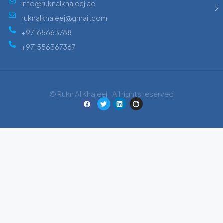
info@ruknalkhaleej.ae
ruknalkhaleej@gmail.com
+971 65663788
+971 556367367
© Rukn Al Khaleej - All rights reserved