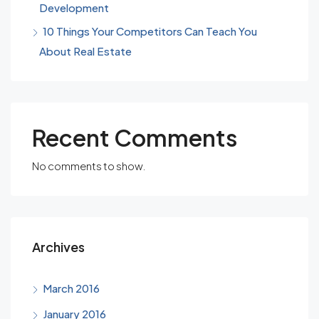
Development
10 Things Your Competitors Can Teach You
About Real Estate
Recent Comments
No comments to show.
Archives
March 2016
January 2016