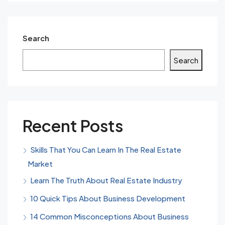
Search
Search
Recent Posts
Skills That You Can Learn In The Real Estate
Market
Learn The Truth About Real Estate Industry
10 Quick Tips About Business Development
14 Common Misconceptions About Business