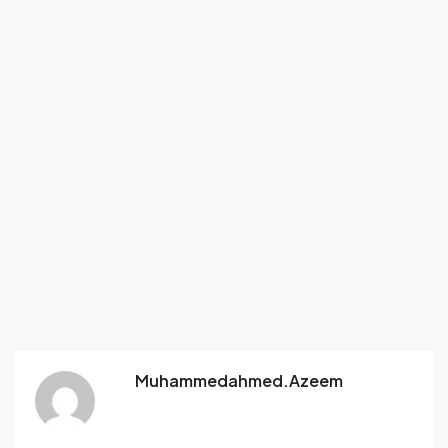
Muhammedahmed.azeem