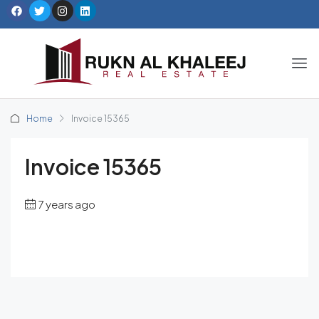
Home
Invoice 15365
Invoice 15365
7 years ago