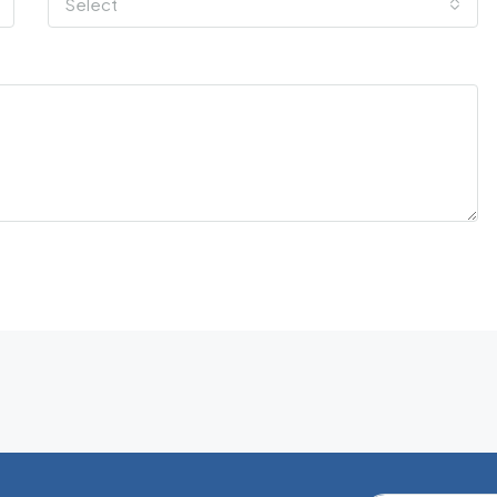
Select