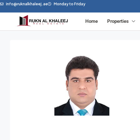
info@ruknalkhaleej.ae
Monday to Friday
Home
Properties