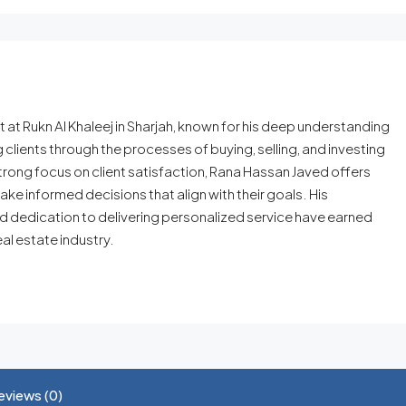
t Rukn Al Khaleej in Sharjah, known for his deep understanding
g clients through the processes of buying, selling, and investing
trong focus on client satisfaction, Rana Hassan Javed offers
ake informed decisions that align with their goals. His
nd dedication to delivering personalized service have earned
eal estate industry.
eviews (0)