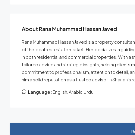
About Rana Muhammad Hassan Javed
Rana Muhammad Hassan Javed is a property consultant a
of the local real estate market. He specializes in guidin
in both residential and commercial properties. With a s
tailored advice and strategic insights, helping clients m
commitment to professionalism, attention to detail, a
him a solid reputation as a trusted advisor in Sharjah’s r
Language:
English, Arabic,Urdu
R