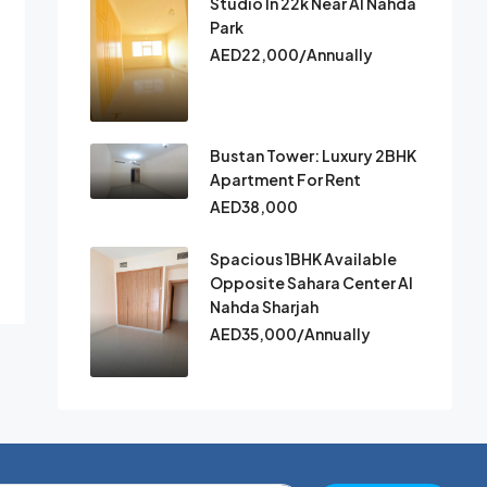
Studio In 22k Near Al Nahda
Park
AED22,000/Annually
Bustan Tower: Luxury 2BHK
Apartment For Rent
AED38,000
Spacious 1BHK Available
Opposite Sahara Center Al
Nahda Sharjah
AED35,000/Annually