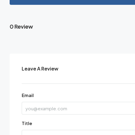
0 Review
Leave A Review
Email
Title