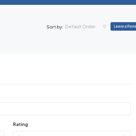
Default Order
Sort by:
Leave a Revi
Rating