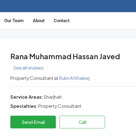
Our Team
About
Contact
Rana Muhammad Hassan Javed
See all reviews
Property Consultant at
Rukn Al Khaleej
Service Areas:
Sharjhah
Specialties:
Property Consultant
Send Email
Call