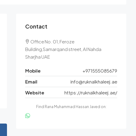
Contact
Office No. 01, Feroze
Building,Samarqand street, Al Nahda
Sharjha UAE
Mobile
+971555085679
Email
info@ruknalkhaleej.ae
Website
https://ruknalkhaleej.ae/
Find Rana Muhammad Hassan Javed on: