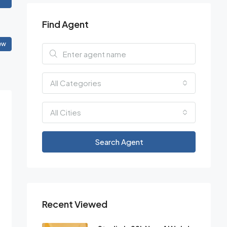
Find Agent
ew
All Categories
All Cities
Search Agent
Recent Viewed