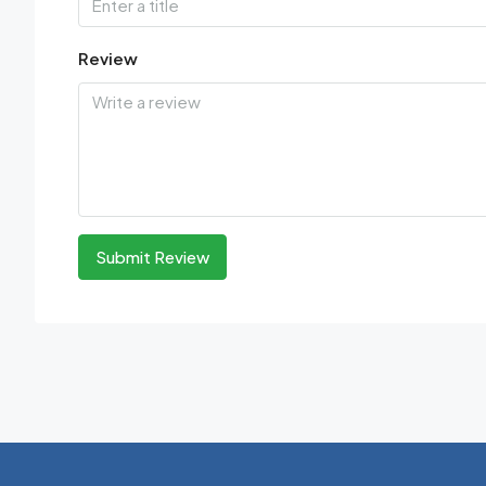
Review
Submit Review